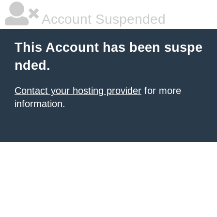
Account Suspended
This Account has been suspe
nded.
Contact your hosting provider
for more
information.